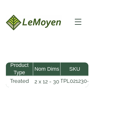
Product
Nom Dims
SKU
Type
Treated
TPL021230-
2 x 12 - 30
Pine
R2X19-
Lumber
CCA.6
LeMoyen LLC 116 Roy Baker Rd
Morrow, Louisiana 71356
(318) 346-2726