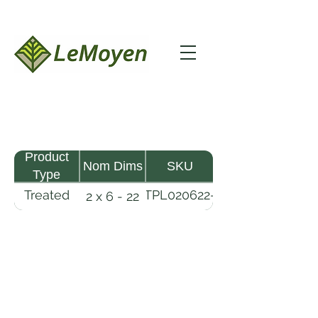
Product
Nom Dims
SKU
Type
Treated
TPL020622-
2 x 6 - 22
Pine
R2X19-
Lumber
CCA.8
LeMoyen LLC 116 Roy Baker Rd
Morrow, Louisiana 71356
(318) 346-2726