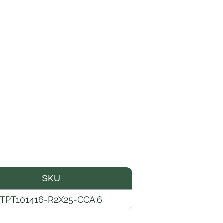
SKU
TPT101416-R2X25-CCA.6