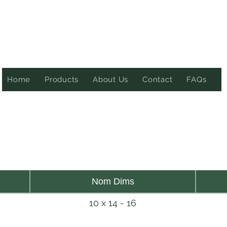
Home
Products
About Us
Contact
FAQs
Nom Dims
10 x 14 - 16