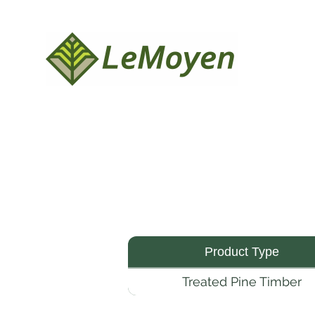
Product Type
Treated Pine Timber