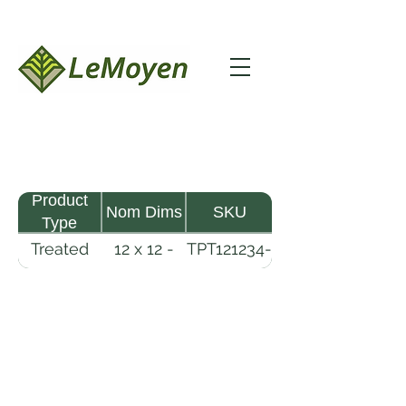
Product
Nom Dims
SKU
Type
Treated
12 x 12 -
TPT121234-
Pine
34
R2X25-
Timber
CCA2.5
LeMoyen LLC 116 Roy Baker Rd
Morrow, Louisiana 71356
(318) 346-2726