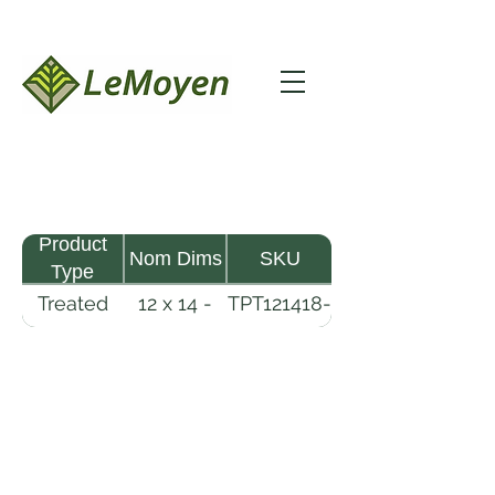
Product
Nom Dims
SKU
Type
Treated
12 x 14 -
TPT121418-
Pine
18
R2X25-
Timber
CCA2.5
LeMoyen LLC 116 Roy Baker Rd
Morrow, Louisiana 71356
(318) 346-2726