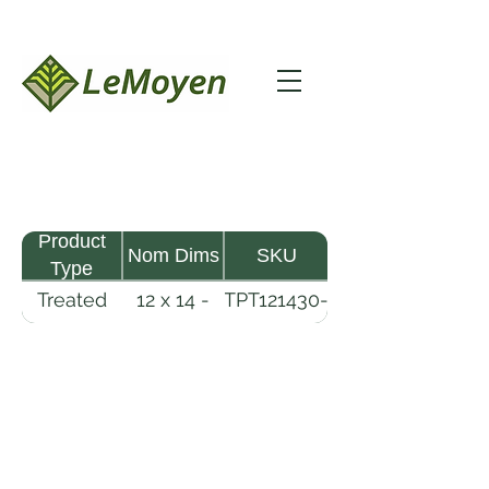
Product
Nom Dims
SKU
Type
Treated
12 x 14 -
TPT121430-
Pine
30
R2X25-
Timber
CCA.6
LeMoyen LLC 116 Roy Baker Rd
Morrow, Louisiana 71356
(318) 346-2726