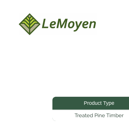
Product Type
Treated Pine Timber