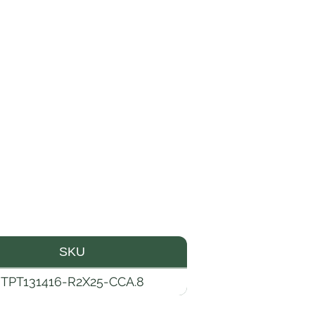
SKU
TPT131416-R2X25-CCA.8