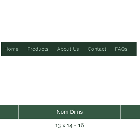
Home
Products
About Us
Contact
FAQs
Nom Dims
13 x 14 - 16