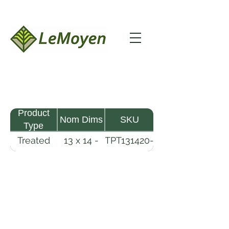
Product
Nom Dims
SKU
Type
Treated
13 x 14 -
TPT131420-
Pine
20
R2X25-
Timber
CCA.8
LeMoyen LLC 116 Roy Baker Rd
Morrow, Louisiana 71356
(318) 346-2726