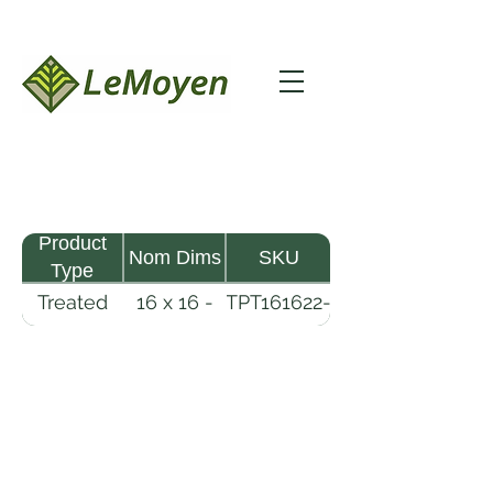
Product
Nom Dims
SKU
Type
Treated
16 x 16 -
TPT161622-
Pine
22
R2X25-
Timber
CCA2.5
LeMoyen LLC 116 Roy Baker Rd
Morrow, Louisiana 71356
(318) 346-2726