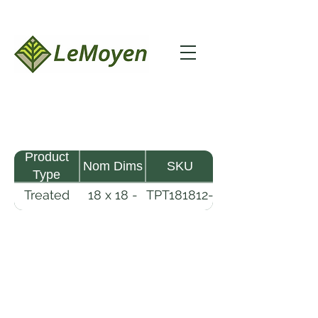
Product
Nom Dims
SKU
Type
Treated
18 x 18 -
TPT181812-
Pine
12
R2X25-
Timber
CCA.6
LeMoyen LLC 116 Roy Baker Rd
Morrow, Louisiana 71356
(318) 346-2726