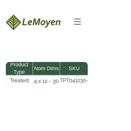
Product
Nom Dims
SKU
Type
Treated
TPT041230-
4 x 12 - 30
Pine
R2X25-
Timber
CCA.6
LeMoyen LLC 116 Roy Baker Rd
Morrow, Louisiana 71356
(318) 346-2726