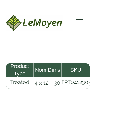
Product
Nom Dims
SKU
Type
Treated
TPT041230-
4 x 12 - 30
Pine
R2X25-
Timber
CCA2.5
LeMoyen LLC 116 Roy Baker Rd
Morrow, Louisiana 71356
(318) 346-2726