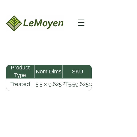
Product
Nom Dims
SKU
Type
Treated
5.5 x 9.625
TPT5.59.62512-
Pine
- 12
R2X25-CCA2.5
Timber
LeMoyen LLC 116 Roy Baker Rd
Morrow, Louisiana 71356
(318) 346-2726