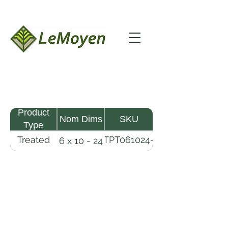
Product
Nom Dims
SKU
Type
Treated
TPT061024-
6 x 10 - 24
Pine
R2X25-
Timber
CCA.8
LeMoyen LLC 116 Roy Baker Rd
Morrow, Louisiana 71356
(318) 346-2726