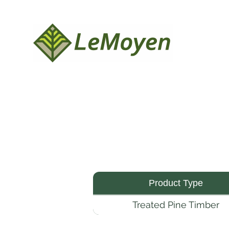
Product Type
Treated Pine Timber