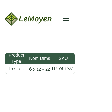
Product
Nom Dims
SKU
Type
Treated
TPT061222-
6 x 12 - 22
Pine
R2X25-
Timber
CCA.6
LeMoyen LLC 116 Roy Baker Rd
Morrow, Louisiana 71356
(318) 346-2726