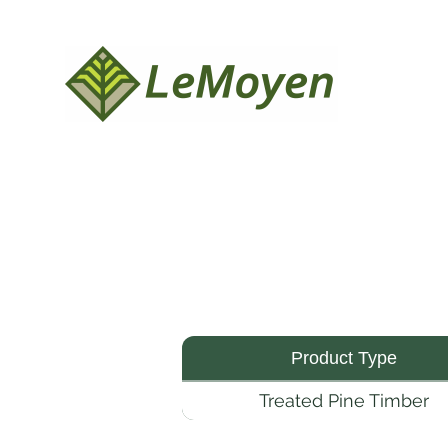
Product Type
Treated Pine Timber