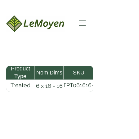
Product
Nom Dims
SKU
Type
Treated
TPT061616-
6 x 16 - 16
Pine
R2X25-
Timber
CCA2.5
LeMoyen LLC 116 Roy Baker Rd
Morrow, Louisiana 71356
(318) 346-2726