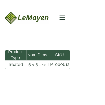
Product
Nom Dims
SKU
Type
Treated
TPT060612-
6 x 6 - 12
Pine
R2X25-
Timber
CCA.8
LeMoyen LLC 116 Roy Baker Rd
Morrow, Louisiana 71356
(318) 346-2726