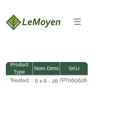
Product
Nom Dims
SKU
Type
Treated
TPT060628-
6 x 6 - 28
Pine
R2X25-
Timber
CCA.8
LeMoyen LLC 116 Roy Baker Rd
Morrow, Louisiana 71356
(318) 346-2726