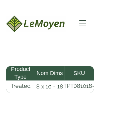
Product
Nom Dims
SKU
Type
Treated
TPT081018-
8 x 10 - 18
Pine
R2X25-
Timber
CCA2.5
LeMoyen LLC 116 Roy Baker Rd
Morrow, Louisiana 71356
(318) 346-2726