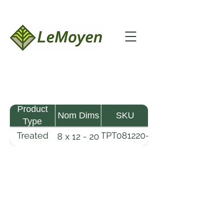
Product
Nom Dims
SKU
Type
Treated
TPT081220-
8 x 12 - 20
Pine
R2X25-
Timber
CCA.6
LeMoyen LLC 116 Roy Baker Rd
Morrow, Louisiana 71356
(318) 346-2726