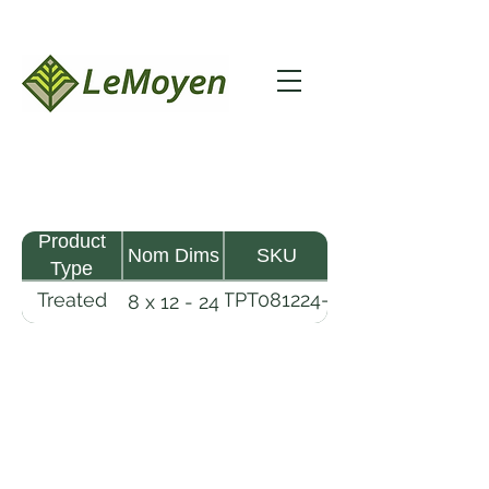
Product
Nom Dims
SKU
Type
Treated
TPT081224-
8 x 12 - 24
Pine
R2X25-
Timber
CCA2.5
LeMoyen LLC 116 Roy Baker Rd
Morrow, Louisiana 71356
(318) 346-2726