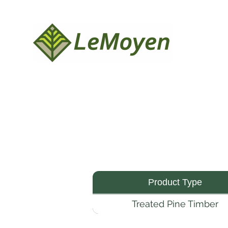
Product Type
Treated Pine Timber