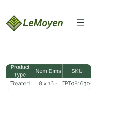
Product
Nom Dims
SKU
Type
Treated
8 x 16 -
TPT081630-
Pine
30
R2X25-
Timber
CCA.8
LeMoyen LLC 116 Roy Baker Rd
Morrow, Louisiana 71356
(318) 346-2726