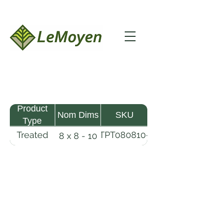
Product
Nom Dims
SKU
Type
Treated
TPT080810-
8 x 8 - 10
Pine
R2X25-
Timber
CCA2.5
LeMoyen LLC 116 Roy Baker Rd
Morrow, Louisiana 71356
(318) 346-2726