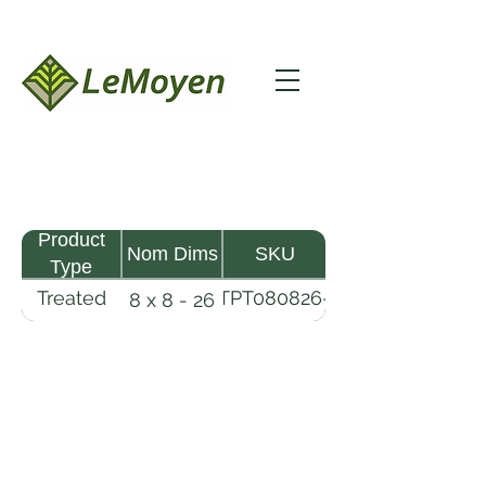
Product
Nom Dims
SKU
Type
Treated
TPT080826-
8 x 8 - 26
Pine
R2X25-
Timber
CCA.8
LeMoyen LLC 116 Roy Baker Rd
Morrow, Louisiana 71356
(318) 346-2726