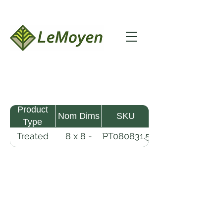
Product
Nom Dims
SKU
Type
Treated
8 x 8 -
TPT080831.5-
Pine
31.5
R2X25-CCA.6
Timber
LeMoyen LLC 116 Roy Baker Rd
Morrow, Louisiana 71356
(318) 346-2726