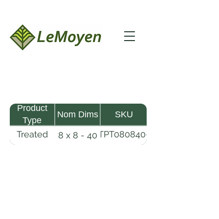
Product
Nom Dims
SKU
Type
Treated
TPT080840-
8 x 8 - 40
Pine
R2X25-
Timber
CCA.6
LeMoyen LLC 116 Roy Baker Rd
Morrow, Louisiana 71356
(318) 346-2726