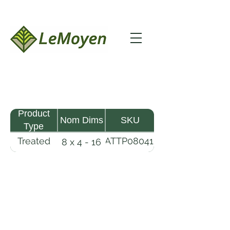
Product
Nom Dims
SKU
Type
Treated
MATTP080416-
8 x 4 - 16
Pine
R2X25-CCA2.5
Timber
Mat
LeMoyen LLC 116 Roy Baker Rd
Morrow, Louisiana 71356
(318) 346-2726