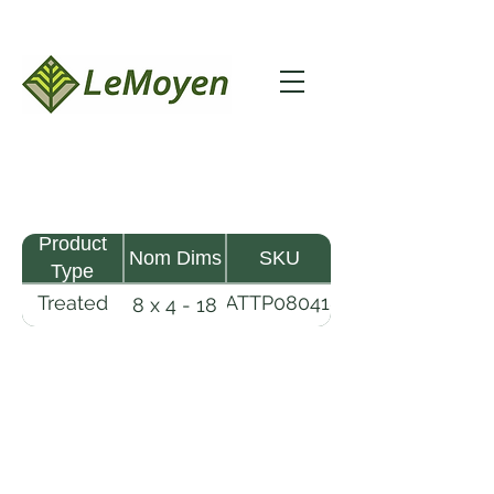
Product
Nom Dims
SKU
Type
Treated
MATTP080418-
8 x 4 - 18
Pine
R2X25-CCA2.5
Timber
Mat
LeMoyen LLC 116 Roy Baker Rd
Morrow, Louisiana 71356
(318) 346-2726